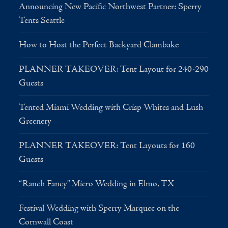
Announcing New Pacific Northwest Partner: Sperry
Tents Seattle
How to Host the Perfect Backyard Clambake
PLANNER TAKEOVER: Tent Layout for 240-290
Guests
Tented Miami Wedding with Crisp Whites and Lush
Greenery
PLANNER TAKEOVER: Tent Layouts for 160
Guests
“Ranch Fancy” Micro Wedding in Elmo, TX
Festival Wedding with Sperry Marquee on the
Cornwall Coast