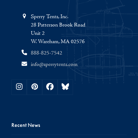
Sperry Tents, Inc.
28 Patterson Brook Road
Unit 2
W. Wareham, MA 02576
888-825-7542
info@sperrytents.com
Instagram
Pinterest
Facebook
Bluesky
Recent News