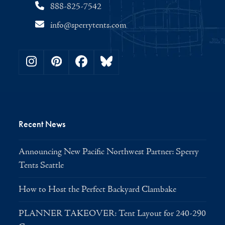
888-825-7542
info@sperrytents.com
Instagram
Pinterest
Facebook
Bluesky
Recent News
Announcing New Pacific Northwest Partner: Sperry
Tents Seattle
How to Host the Perfect Backyard Clambake
PLANNER TAKEOVER: Tent Layout for 240-290