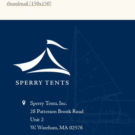
thumbnail (150x150)
Sperry Tents, Inc.
28 Patterson Brook Road
Unit 2
W. Wareham, MA 02576