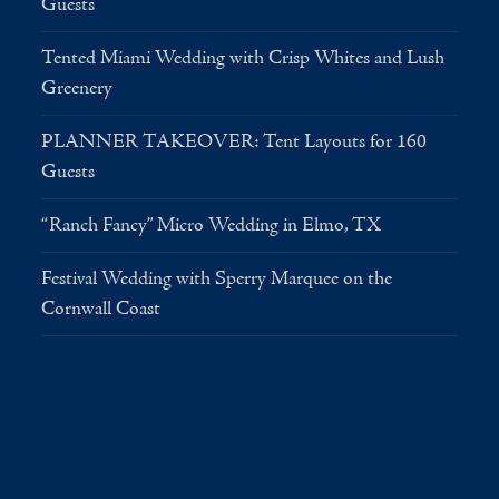
Guests
Tented Miami Wedding with Crisp Whites and Lush
Greenery
PLANNER TAKEOVER: Tent Layouts for 160
Guests
“Ranch Fancy” Micro Wedding in Elmo, TX
Festival Wedding with Sperry Marquee on the
Cornwall Coast