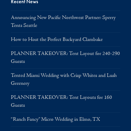
Recent News
Announcing New Pacific Northwest Partner: Sperry
Tents Seattle
How to Host the Perfect Backyard Clambake
PLANNER TAKEOVER: Tent Layout for 240-290
Guests
Tented Miami Wedding with Crisp Whites and Lush
Greenery
PLANNER TAKEOVER: Tent Layouts for 160
Guests
“Ranch Fancy” Micro Wedding in Elmo, TX