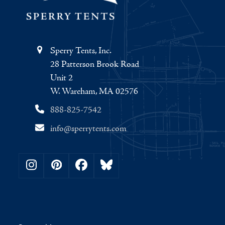
Sperry Tents, Inc.
28 Patterson Brook Road
Unit 2
W. Wareham, MA 02576
888-825-7542
info@sperrytents.com
Instagram
Pinterest
Facebook
Bluesky