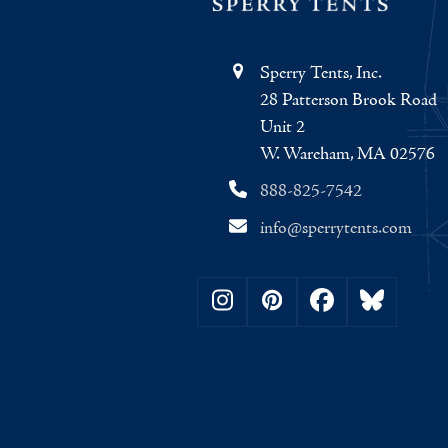
Sperry Tents, Inc.
28 Patterson Brook Road
Unit 2
W. Wareham, MA 02576
888-825-7542
info@sperrytents.com
Instagram
Pinterest
Facebook
Bluesky