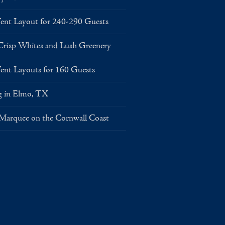
Layout for 240-290 Guests
risp Whites and Lush Greenery
Layouts for 160 Guests
g in Elmo, TX
 Marquee on the Cornwall Coast