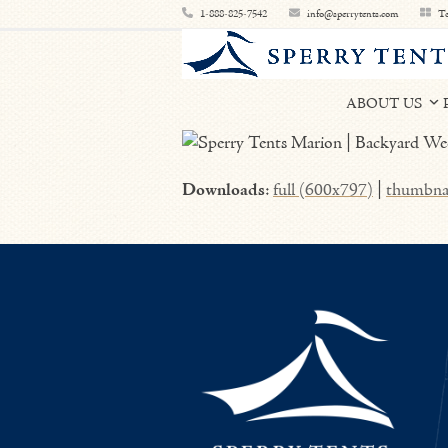
Skip
1-888-825-7542
info@sperrytents.com
Te
to
content
ABOUT US
Downloads
:
full (600x797)
|
thumbna