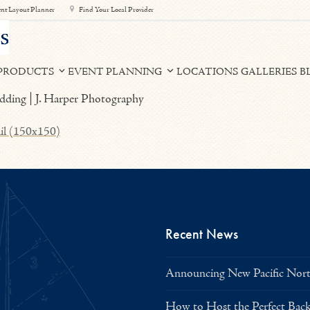
nt Layout Planner
Find Your Local Provider
PRODUCTS
EVENT PLANNING
LOCATIONS
GALLERIES
B
il (150x150)
Recent News
Announcing New Pacific North
How to Host the Perfect Bac