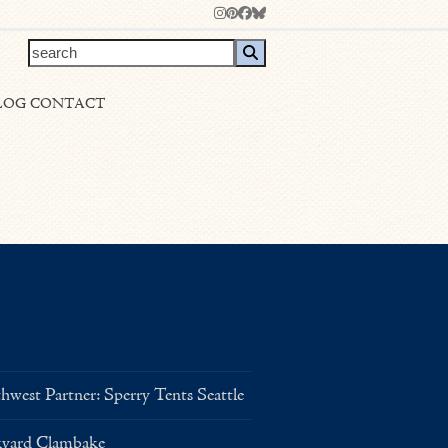
Instagram
Pinterest
Facebook
Bluesky
search
LOG
CONTACT
west Partner: Sperry Tents Seattle
kyard Clambake