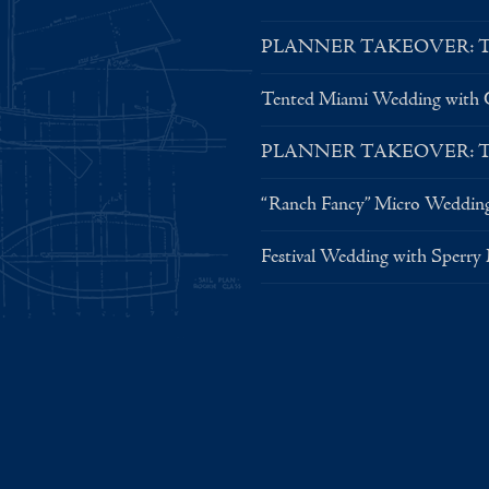
PLANNER TAKEOVER: Tent 
Tented Miami Wedding with C
PLANNER TAKEOVER: Tent 
“Ranch Fancy” Micro Weddin
Festival Wedding with Sperry