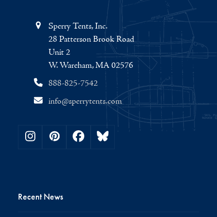
Sperry Tents, Inc.
28 Patterson Brook Road
Unit 2
W. Wareham, MA 02576
888-825-7542
info@sperrytents.com
Instagram
Pinterest
Facebook
Bluesky
Recent News