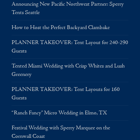
Announcing New Pacific Northwest Partner: Sperry
Tents Seattle
How to Host the Perfect Backyard Clambake
PLANNER TAKEOVER: Tent Layout for 240-290
Guests
Tented Miami Wedding with Crisp Whites and Lush
Greenery
PLANNER TAKEOVER: Tent Layouts for 160
Guests
“Ranch Fancy” Micro Wedding in Elmo, TX
Festival Wedding with Sperry Marquee on the
Cornwall Coast