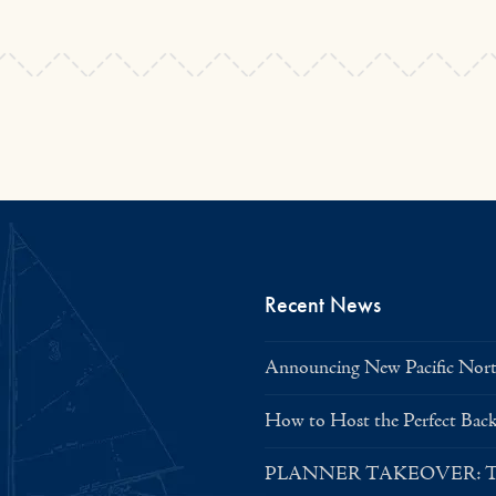
Recent News
Announcing New Pacific North
How to Host the Perfect Bac
PLANNER TAKEOVER: Tent 