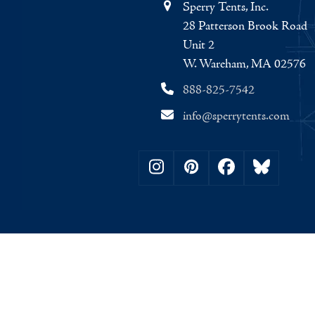
Sperry Tents, Inc.
28 Patterson Brook Road
Unit 2
W. Wareham, MA 02576
888-825-7542
info@sperrytents.com
Instagram
Pinterest
Facebook
Bluesky