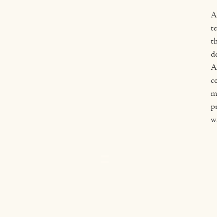
A
t
th
d
A
c
m
pr
wa