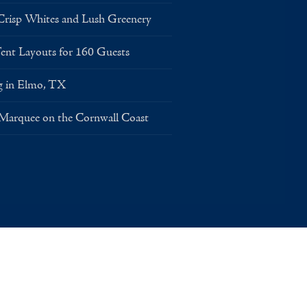
risp Whites and Lush Greenery
Layouts for 160 Guests
g in Elmo, TX
 Marquee on the Cornwall Coast