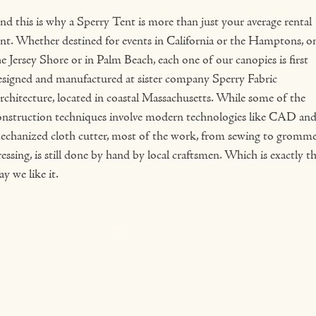
nd this is why a Sperry Tent is more than just your average rental
ent. Whether destined for events in California or the Hamptons, o
e Jersey Shore or in Palm Beach, each one of our canopies is first
esigned and manufactured at sister company Sperry Fabric
rchitecture, located in coastal Massachusetts. While some of the
onstruction techniques involve modern technologies like CAD and
echanized cloth cutter, most of the work, from sewing to gromm
essing, is still done by hand by local craftsmen. Which is exactly t
y we like it.