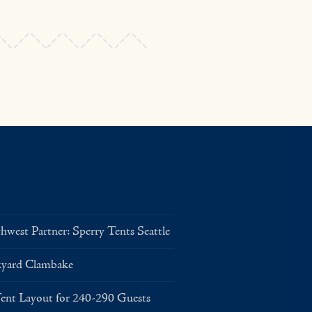
west Partner: Sperry Tents Seattle
kyard Clambake
Layout for 240-290 Guests