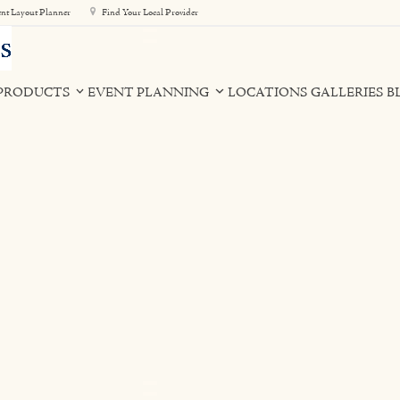
nt Layout Planner
Find Your Local Provider
PRODUCTS
EVENT PLANNING
LOCATIONS
GALLERIES
B