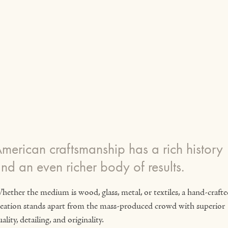
merican craftsmanship has a rich history
nd an even richer body of results.
hether the medium is wood, glass, metal, or textiles, a hand-crafte
reation stands apart from the mass-produced crowd with superior
ality, detailing, and originality.