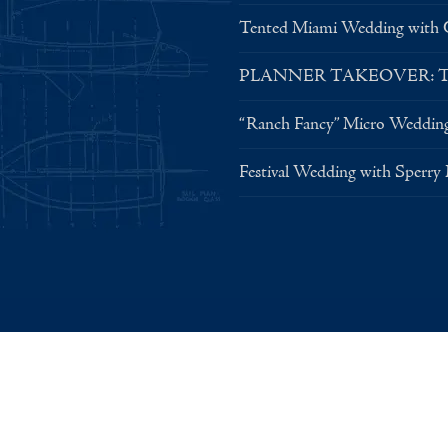
Tented Miami Wedding with C
PLANNER TAKEOVER: Tent 
“Ranch Fancy” Micro Weddin
Festival Wedding with Sperry
© 2026 Sperry Tents, Inc. — All Rights Reserved