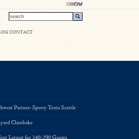
Instagram
Pinterest
Facebook
Bluesky
search
LOG
CONTACT
west Partner: Sperry Tents Seattle
kyard Clambake
Layout for 240-290 Guests