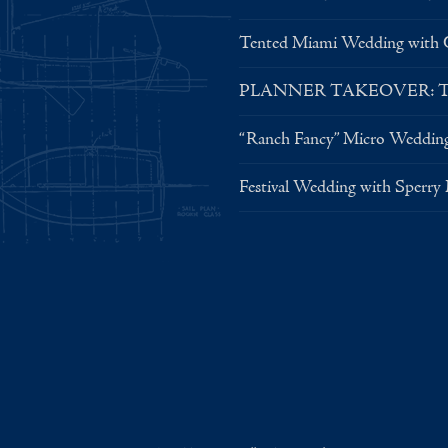
Tented Miami Wedding with C
PLANNER TAKEOVER: Tent 
“Ranch Fancy” Micro Weddin
Festival Wedding with Sperry