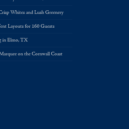
risp Whites and Lush Greenery
Layouts for 160 Guests
g in Elmo, TX
 Marquee on the Cornwall Coast