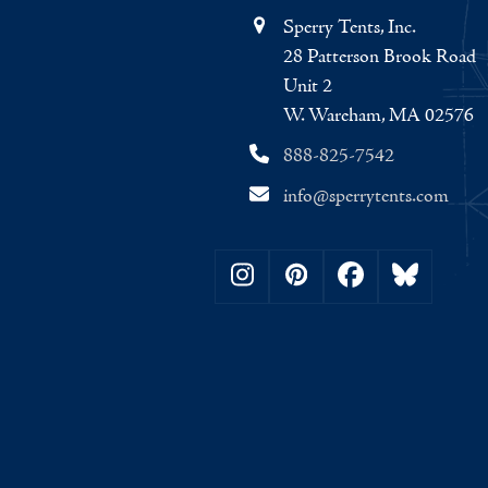
Sperry Tents, Inc.
28 Patterson Brook Road
Unit 2
W. Wareham, MA 02576
888-825-7542
info@sperrytents.com
Instagram
Pinterest
Facebook
Bluesky