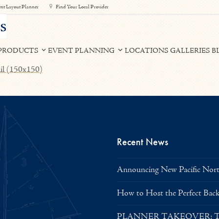
nt Layout Planner
Find Your Local Provider
PRODUCTS
EVENT PLANNING
LOCATIONS
GALLERIES
B
il (150x150)
Recent News
Announcing New Pacific North
How to Host the Perfect Bac
PLANNER TAKEOVER: Tent 