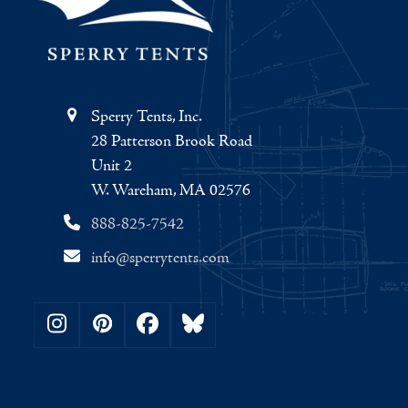
Sperry Tents, Inc.
28 Patterson Brook Road
Unit 2
W. Wareham, MA 02576
888-825-7542
info@sperrytents.com
Instagram
Pinterest
Facebook
Bluesky