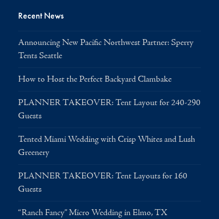
Recent News
Announcing New Pacific Northwest Partner: Sperry
Tents Seattle
How to Host the Perfect Backyard Clambake
PLANNER TAKEOVER: Tent Layout for 240-290
Guests
Tented Miami Wedding with Crisp Whites and Lush
Greenery
PLANNER TAKEOVER: Tent Layouts for 160
Guests
“Ranch Fancy” Micro Wedding in Elmo, TX