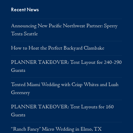
Recent News
Announcing New Pacific Northwest Partner: Sperry
Tents Seattle
How to Host the Perfect Backyard Clambake
PLANNER TAKEOVER: Tent Layout for 240-290
Guests
Tented Miami Wedding with Crisp Whites and Lush
Greenery
PLANNER TAKEOVER: Tent Layouts for 160
Guests
“Ranch Fancy” Micro Wedding in Elmo, TX