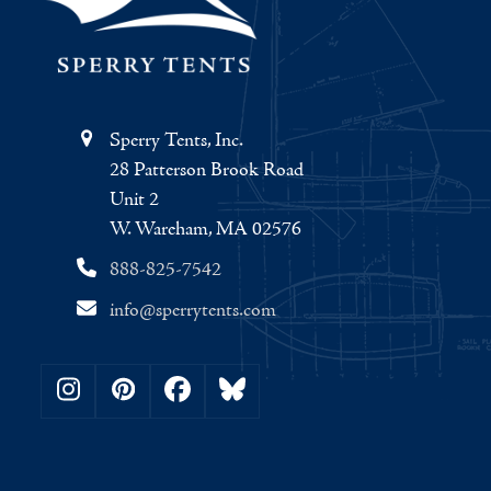
Sperry Tents, Inc.
28 Patterson Brook Road
Unit 2
W. Wareham, MA 02576
888-825-7542
info@sperrytents.com
Instagram
Pinterest
Facebook
Bluesky