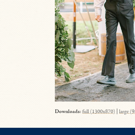
Downloads
:
full (1300x870)
|
large (