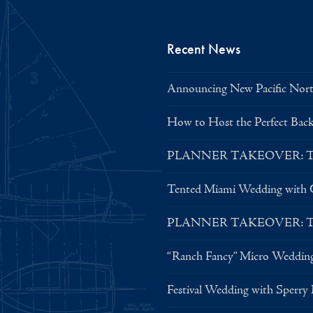
Recent News
Announcing New Pacific North
How to Host the Perfect Bac
PLANNER TAKEOVER: Tent 
Tented Miami Wedding with C
PLANNER TAKEOVER: Tent 
“Ranch Fancy” Micro Weddin
Festival Wedding with Sperry