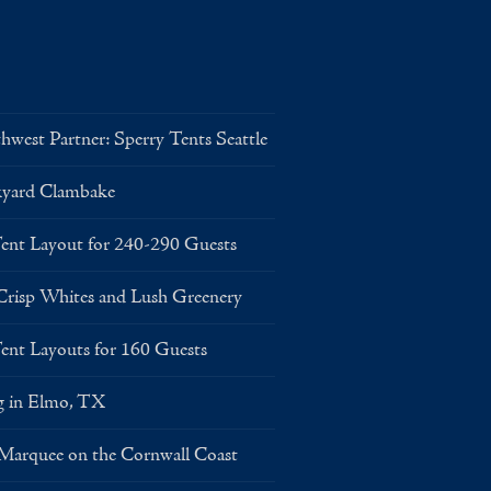
west Partner: Sperry Tents Seattle
kyard Clambake
Layout for 240-290 Guests
risp Whites and Lush Greenery
Layouts for 160 Guests
g in Elmo, TX
 Marquee on the Cornwall Coast