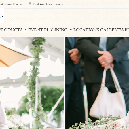
nt Layout Planner
Find Your Local Provider
PRODUCTS
EVENT PLANNING
LOCATIONS
GALLERIES
B