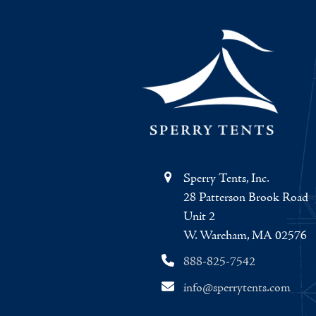
Sperry Tents, Inc.
28 Patterson Brook Road
Unit 2
W. Wareham, MA 02576
888-825-7542
info@sperrytents.com