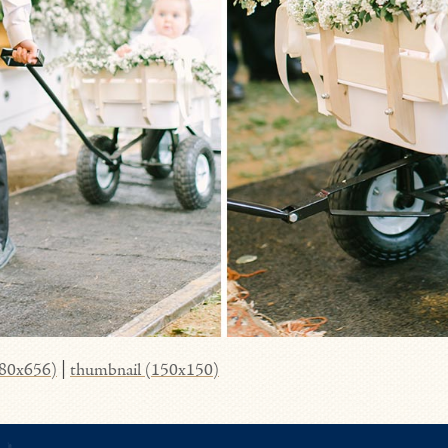
980x656)
|
thumbnail (150x150)