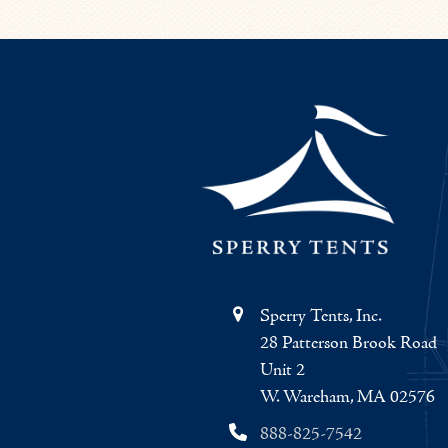
Sperry Tents, Inc.
28 Patterson Brook Road
Unit 2
W. Wareham, MA 02576
888-825-7542