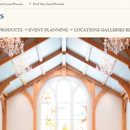
nt Layout Planner
Find Your Local Provider
PRODUCTS
EVENT PLANNING
LOCATIONS
GALLERIES
B