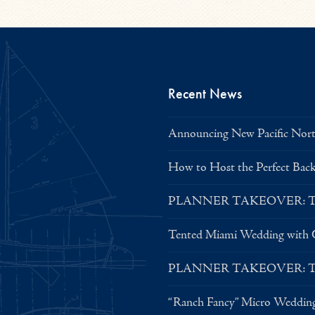
Recent News
Announcing New Pacific North
How to Host the Perfect Bac
PLANNER TAKEOVER: Tent 
Tented Miami Wedding with C
PLANNER TAKEOVER: Tent 
“Ranch Fancy” Micro Weddin