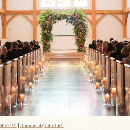
980x719)
|
thumbnail (150x150)