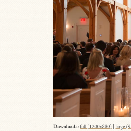
Downloads
:
full (1200x880)
|
large (