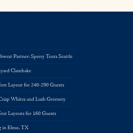
west Partner: Sperry Tents Seattle
kyard Clambake
Layout for 240-290 Guests
risp Whites and Lush Greenery
Layouts for 160 Guests
g in Elmo, TX