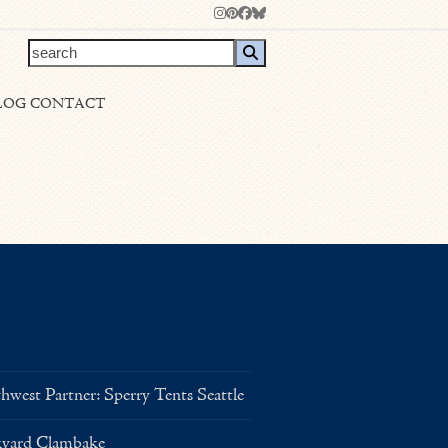
Instagram
Pinterest
Facebook
Bluesky
search
LOG
CONTACT
west Partner: Sperry Tents Seattle
kyard Clambake