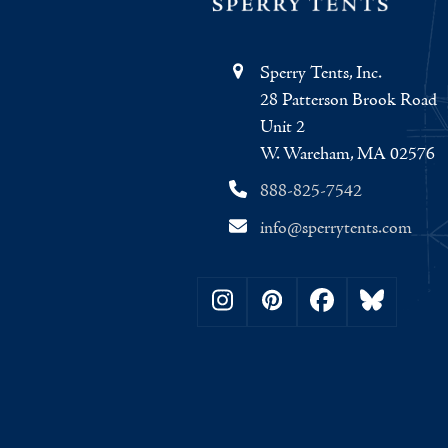
Sperry Tents, Inc.
28 Patterson Brook Road
Unit 2
W. Wareham, MA 02576
888-825-7542
info@sperrytents.com
Instagram
Pinterest
Facebook
Bluesky