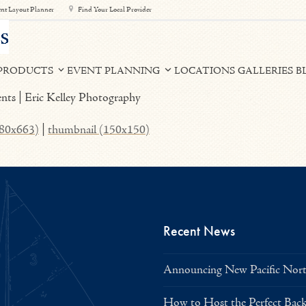
nt Layout Planner
Find Your Local Provider
PRODUCTS
EVENT PLANNING
LOCATIONS
GALLERIES
B
980x663)
|
thumbnail (150x150)
Recent News
Announcing New Pacific North
How to Host the Perfect Bac