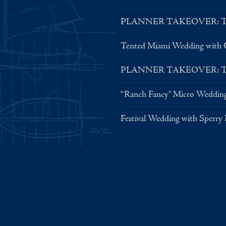
PLANNER TAKEOVER: Tent 
Tented Miami Wedding with C
PLANNER TAKEOVER: Tent 
“Ranch Fancy” Micro Weddin
Festival Wedding with Sperry