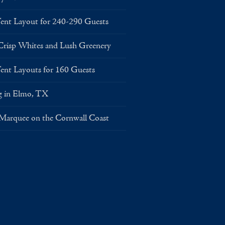
Layout for 240-290 Guests
risp Whites and Lush Greenery
Layouts for 160 Guests
g in Elmo, TX
 Marquee on the Cornwall Coast