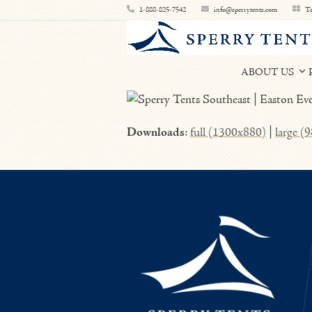
Skip
1-888-825-7542
info@sperrytents.com
Te
to
content
ABOUT US
Downloads
:
full (1300x880)
|
large (