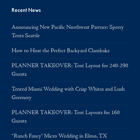
Recent News
Announcing New Pacific Northwest Partner: Sperry
Tents Seattle
How to Host the Perfect Backyard Clambake
PLANNER TAKEOVER: Tent Layout for 240-290
Guests
Tented Miami Wedding with Crisp Whites and Lush
Greenery
PLANNER TAKEOVER: Tent Layouts for 160
Guests
“Ranch Fancy” Micro Wedding in Elmo, TX