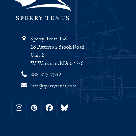
Sperry Tents, Inc.
28 Patterson Brook Road
Unit 2
W. Wareham, MA 02576
888-825-7542
info@sperrytents.com
Instagram
Pinterest
Facebook
Bluesky