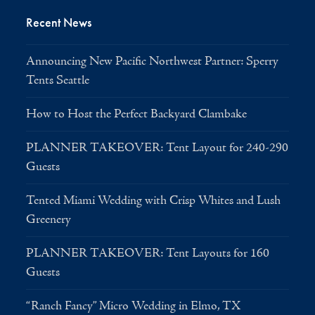
Recent News
Announcing New Pacific Northwest Partner: Sperry
Tents Seattle
How to Host the Perfect Backyard Clambake
PLANNER TAKEOVER: Tent Layout for 240-290
Guests
Tented Miami Wedding with Crisp Whites and Lush
Greenery
PLANNER TAKEOVER: Tent Layouts for 160
Guests
“Ranch Fancy” Micro Wedding in Elmo, TX