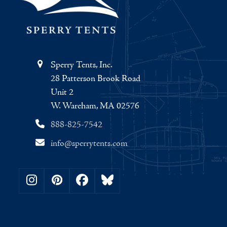
Sperry Tents, Inc.
28 Patterson Brook Road
Unit 2
W. Wareham, MA 02576
888-825-7542
info@sperrytents.com
Instagram
Pinterest
Facebook
Bluesky