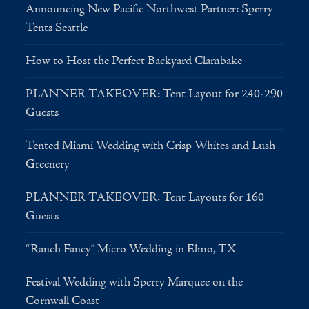
Announcing New Pacific Northwest Partner: Sperry
Tents Seattle
How to Host the Perfect Backyard Clambake
PLANNER TAKEOVER: Tent Layout for 240-290
Guests
Tented Miami Wedding with Crisp Whites and Lush
Greenery
PLANNER TAKEOVER: Tent Layouts for 160
Guests
“Ranch Fancy” Micro Wedding in Elmo, TX
Festival Wedding with Sperry Marquee on the
Cornwall Coast