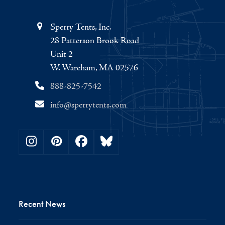
Sperry Tents, Inc.
28 Patterson Brook Road
Unit 2
W. Wareham, MA 02576
888-825-7542
info@sperrytents.com
Instagram
Pinterest
Facebook
Bluesky
Recent News