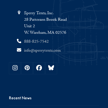
Sperry Tents, Inc.
28 Patterson Brook Road
Unit 2
W. Wareham, MA 02576
888-825-7542
info@sperrytents.com
Instagram
Pinterest
Facebook
Bluesky
Recent News