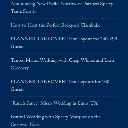
Announcing New Pacific Northwest Partner: Sperry
Tents Seattle
How to Host the Perfect Backyard Clambake
PLANNER TAKEOVER: Tent Layout for 240-290
Guests
Tented Miami Wedding with Crisp Whites and Lush
Greenery
PLANNER TAKEOVER: Tent Layouts for 160
Guests
“Ranch Fancy” Micro Wedding in Elmo, TX
Festival Wedding with Sperry Marquee on the
Cornwall Coast