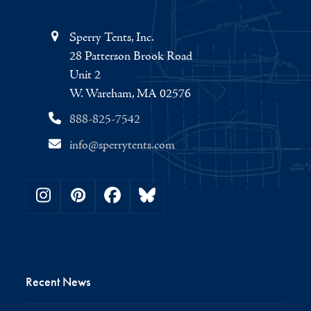
Sperry Tents, Inc.
28 Patterson Brook Road
Unit 2
W. Wareham, MA 02576
888-825-7542
info@sperrytents.com
Instagram
Pinterest
Facebook
Bluesky
Recent News