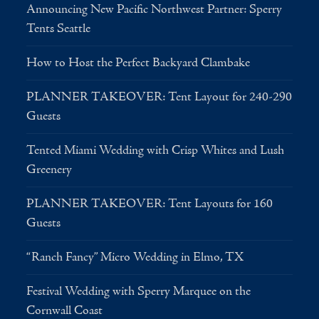
Announcing New Pacific Northwest Partner: Sperry
Tents Seattle
How to Host the Perfect Backyard Clambake
PLANNER TAKEOVER: Tent Layout for 240-290
Guests
Tented Miami Wedding with Crisp Whites and Lush
Greenery
PLANNER TAKEOVER: Tent Layouts for 160
Guests
“Ranch Fancy” Micro Wedding in Elmo, TX
Festival Wedding with Sperry Marquee on the
Cornwall Coast