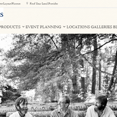
nt Layout Planner
Find Your Local Provider
PRODUCTS
EVENT PLANNING
LOCATIONS
GALLERIES
B