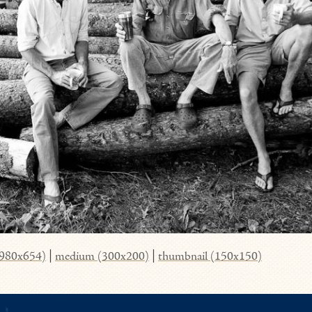
(980x654)
|
medium (300x200)
|
thumbnail (150x150)