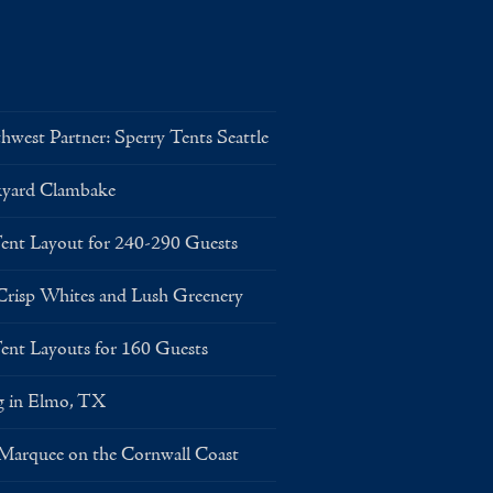
west Partner: Sperry Tents Seattle
kyard Clambake
Layout for 240-290 Guests
risp Whites and Lush Greenery
Layouts for 160 Guests
g in Elmo, TX
 Marquee on the Cornwall Coast