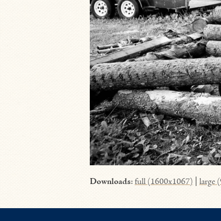
Downloads
:
full (1600x1067)
|
large 