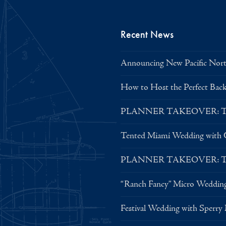
Recent News
Announcing New Pacific North
How to Host the Perfect Bac
PLANNER TAKEOVER: Tent 
Tented Miami Wedding with C
PLANNER TAKEOVER: Tent 
“Ranch Fancy” Micro Weddin
Festival Wedding with Sperry