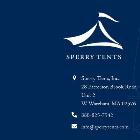
Sperry Tents, Inc.
28 Patterson Brook Road
Unit 2
W. Wareham, MA 02576
888-825-7542
info@sperrytents.com