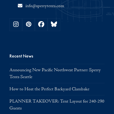
info@sperrytents.com
Instagram
Pinterest
Facebook
Bluesky
Recent News
Announcing New Pacific Northwest Partner: Sperry
Tents Seattle
How to Host the Perfect Backyard Clambake
PLANNER TAKEOVER: Tent Layout for 240-290
Guests