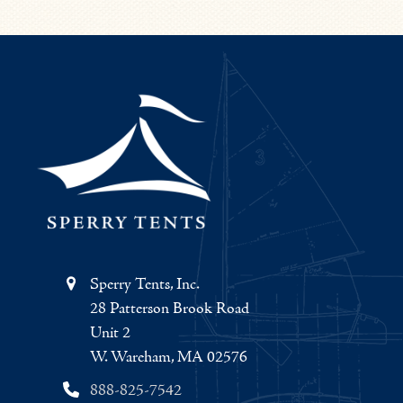
Sperry Tents, Inc.
28 Patterson Brook Road
Unit 2
W. Wareham, MA 02576
888-825-7542