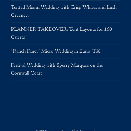
Tented Miami Wedding with Crisp Whites and Lush
Greenery
PLANNER TAKEOVER: Tent Layouts for 160
Guests
“Ranch Fancy” Micro Wedding in Elmo, TX
Festival Wedding with Sperry Marquee on the
Cornwall Coast