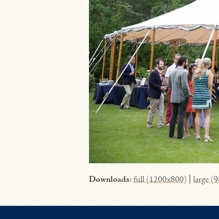
Downloads
:
full (1200x800)
|
large (