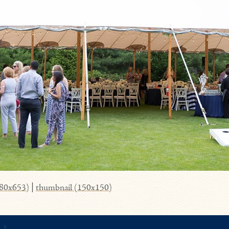
980x653)
|
thumbnail (150x150)