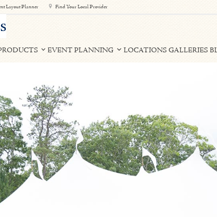
nt Layout Planner
Find Your Local Provider
PRODUCTS
EVENT PLANNING
LOCATIONS
GALLERIES
B