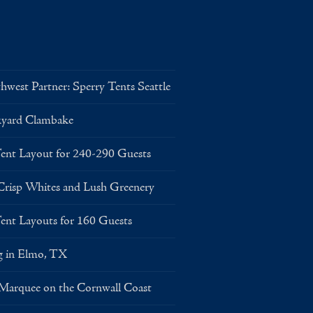
west Partner: Sperry Tents Seattle
kyard Clambake
Layout for 240-290 Guests
risp Whites and Lush Greenery
Layouts for 160 Guests
g in Elmo, TX
 Marquee on the Cornwall Coast