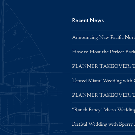
Recent News
Announcing New Pacific North
How to Host the Perfect Bac
PLANNER TAKEOVER: Tent 
Tented Miami Wedding with C
PLANNER TAKEOVER: Tent 
“Ranch Fancy” Micro Weddin
Festival Wedding with Sperry