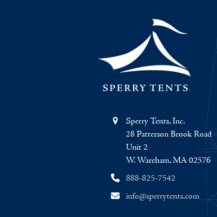
Sperry Tents, Inc.
28 Patterson Brook Road
Unit 2
W. Wareham, MA 02576
888-825-7542
info@sperrytents.com