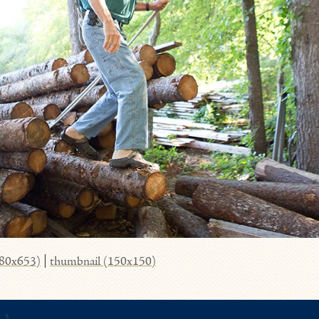
980x653)
|
thumbnail (150x150)