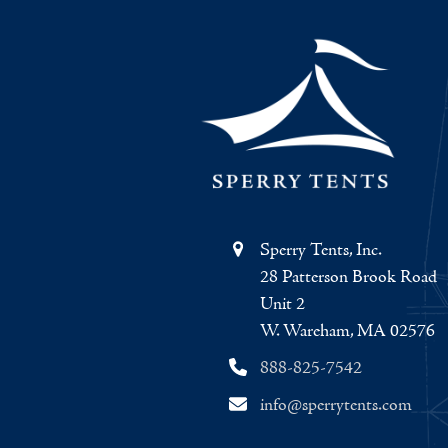
Sperry Tents, Inc.
28 Patterson Brook Road
Unit 2
W. Wareham, MA 02576
888-825-7542
info@sperrytents.com