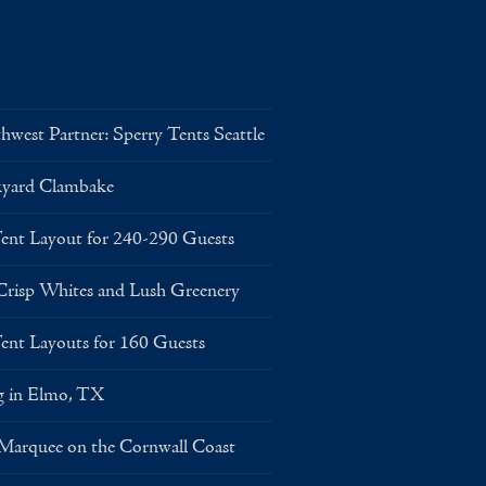
west Partner: Sperry Tents Seattle
kyard Clambake
Layout for 240-290 Guests
risp Whites and Lush Greenery
Layouts for 160 Guests
g in Elmo, TX
 Marquee on the Cornwall Coast