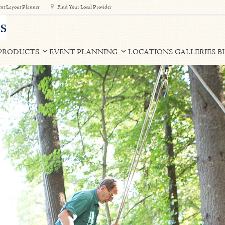
nt Layout Planner
Find Your Local Provider
PRODUCTS
EVENT PLANNING
LOCATIONS
GALLERIES
B