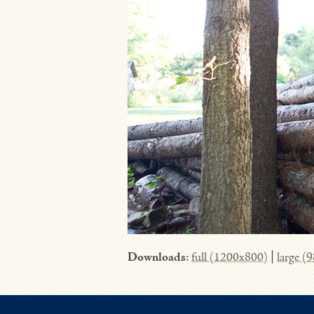
Downloads
:
full (1200x800)
|
large (