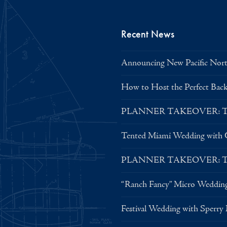
Recent News
Announcing New Pacific North
How to Host the Perfect Bac
PLANNER TAKEOVER: Tent 
Tented Miami Wedding with C
PLANNER TAKEOVER: Tent 
“Ranch Fancy” Micro Weddin
Festival Wedding with Sperry