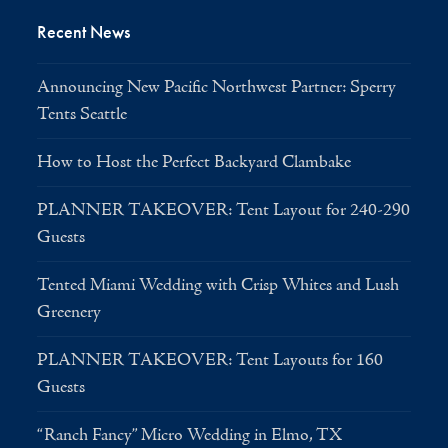
Recent News
Announcing New Pacific Northwest Partner: Sperry
Tents Seattle
How to Host the Perfect Backyard Clambake
PLANNER TAKEOVER: Tent Layout for 240-290
Guests
Tented Miami Wedding with Crisp Whites and Lush
Greenery
PLANNER TAKEOVER: Tent Layouts for 160
Guests
“Ranch Fancy” Micro Wedding in Elmo, TX