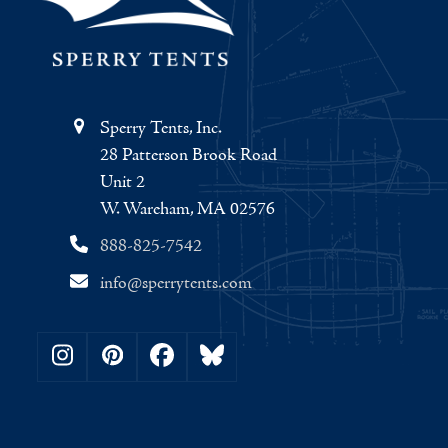
Sperry Tents, Inc.
28 Patterson Brook Road
Unit 2
W. Wareham, MA 02576
888-825-7542
info@sperrytents.com
Instagram
Pinterest
Facebook
Bluesky