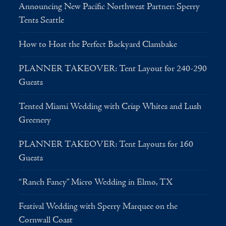
Announcing New Pacific Northwest Partner: Sperry
Tents Seattle
How to Host the Perfect Backyard Clambake
PLANNER TAKEOVER: Tent Layout for 240-290
Guests
Tented Miami Wedding with Crisp Whites and Lush
Greenery
PLANNER TAKEOVER: Tent Layouts for 160
Guests
“Ranch Fancy” Micro Wedding in Elmo, TX
Festival Wedding with Sperry Marquee on the
Cornwall Coast