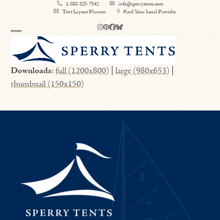
Skip
1-888-825-7542
info@sperrytents.com
Tent Layout Planner
Find Your Local Provider
to
Instagram
Pinterest
Facebook
Bluesky
content
Open
Close
mobile
mobile
Downloads
:
full (1200x800)
|
large (980x653)
|
menu
menu
thumbnail (150x150)