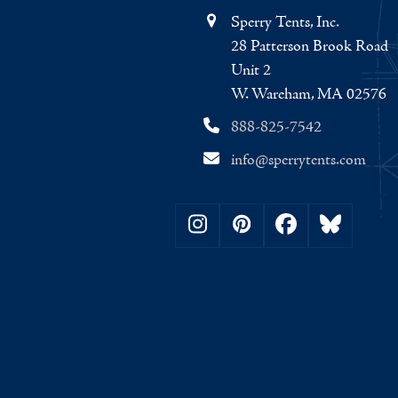
Sperry Tents, Inc.
28 Patterson Brook Road
Unit 2
W. Wareham, MA 02576
888-825-7542
info@sperrytents.com
Instagram
Pinterest
Facebook
Bluesky