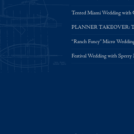
Tented Miami Wedding with C
PLANNER TAKEOVER: Tent 
“Ranch Fancy” Micro Weddin
Festival Wedding with Sperry