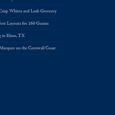
risp Whites and Lush Greenery
Layouts for 160 Guests
g in Elmo, TX
 Marquee on the Cornwall Coast