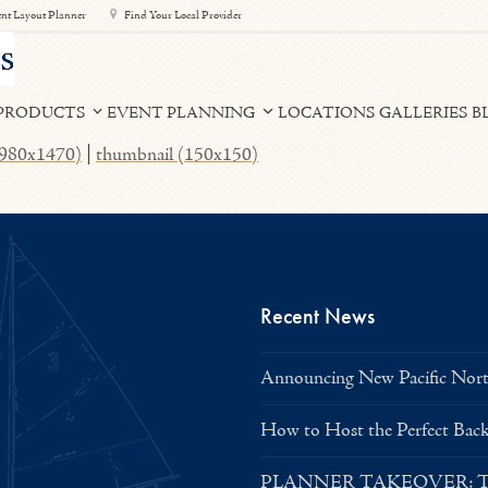
nt Layout Planner
Find Your Local Provider
PRODUCTS
EVENT PLANNING
LOCATIONS
GALLERIES
B
 (980x1470)
|
thumbnail (150x150)
Recent News
Announcing New Pacific North
How to Host the Perfect Bac
PLANNER TAKEOVER: Tent 