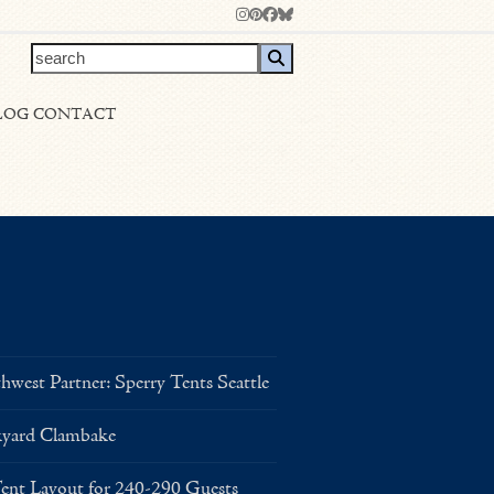
Instagram
Pinterest
Facebook
Bluesky
search
LOG
CONTACT
west Partner: Sperry Tents Seattle
kyard Clambake
Layout for 240-290 Guests