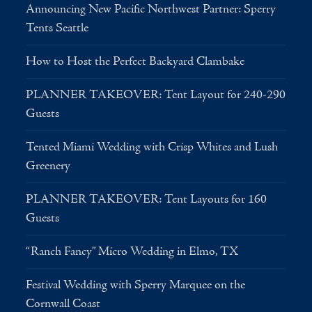
Announcing New Pacific Northwest Partner: Sperry
Tents Seattle
How to Host the Perfect Backyard Clambake
PLANNER TAKEOVER: Tent Layout for 240-290
Guests
Tented Miami Wedding with Crisp Whites and Lush
Greenery
PLANNER TAKEOVER: Tent Layouts for 160
Guests
“Ranch Fancy” Micro Wedding in Elmo, TX
Festival Wedding with Sperry Marquee on the
Cornwall Coast