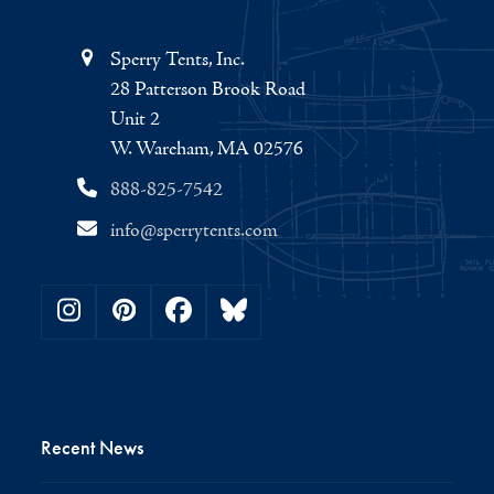
Sperry Tents, Inc.
28 Patterson Brook Road
Unit 2
W. Wareham, MA 02576
888-825-7542
info@sperrytents.com
Instagram
Pinterest
Facebook
Bluesky
Recent News