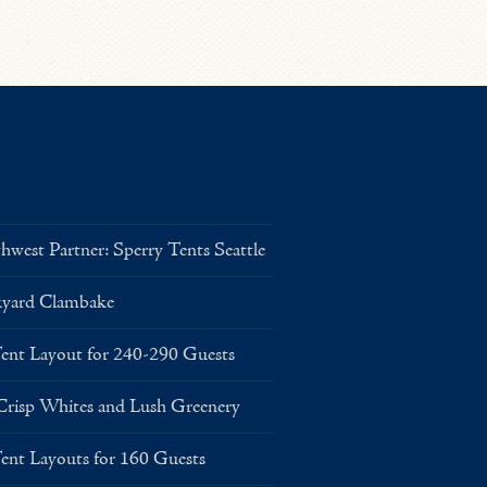
west Partner: Sperry Tents Seattle
kyard Clambake
Layout for 240-290 Guests
risp Whites and Lush Greenery
Layouts for 160 Guests