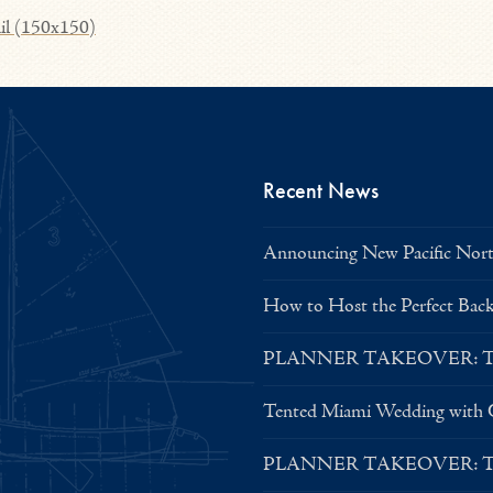
il (150x150)
Recent News
Announcing New Pacific North
How to Host the Perfect Bac
PLANNER TAKEOVER: Tent 
Tented Miami Wedding with C
PLANNER TAKEOVER: Tent 