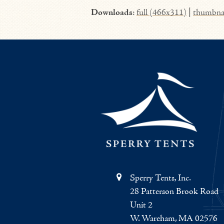
Downloads
:
full (466x311)
|
thumbna
Sperry Tents, Inc.
28 Patterson Brook Road
Unit 2
W. Wareham, MA 02576