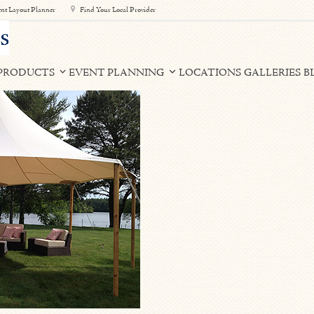
nt Layout Planner
Find Your Local Provider
PRODUCTS
EVENT PLANNING
LOCATIONS
GALLERIES
B