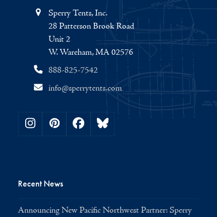
Sperry Tents, Inc.
28 Patterson Brook Road
Unit 2
W. Wareham, MA 02576
888-825-7542
info@sperrytents.com
Instagram
Pinterest
Facebook
Bluesky
Recent News
Announcing New Pacific Northwest Partner: Sperry