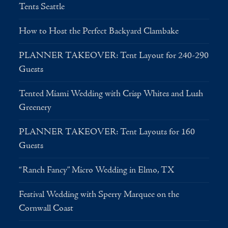
Tents Seattle
How to Host the Perfect Backyard Clambake
PLANNER TAKEOVER: Tent Layout for 240-290
Guests
Tented Miami Wedding with Crisp Whites and Lush
Greenery
PLANNER TAKEOVER: Tent Layouts for 160
Guests
“Ranch Fancy” Micro Wedding in Elmo, TX
Festival Wedding with Sperry Marquee on the
Cornwall Coast