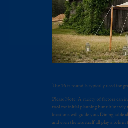
The 16 ft round is typically used for gre
Please Note: A variety of factors can in
tool for initial planning but ultimately
locations will guide you. Dining table sha
and even the site itself all play a role in