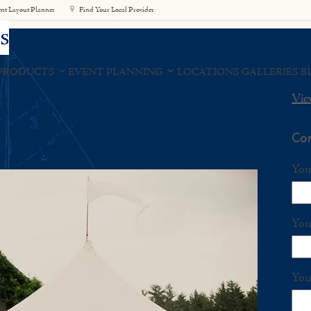
nt Layout Planner
Find Your Local Provider
PRODUCTS
EVENT PLANNING
LOCATIONS
GALLERIES
B
Vie
 Tent
Con
You
You
You