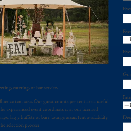
Eve
Eve
Eve
Gue
eting, catering, or bar service.
Inte
fluence tent size. Our guest counts per tent are a useful
 the experienced event coordinators at our licensed
pe, large buffets or bars, lounge areas, tent availability,
Des
 the selection process.