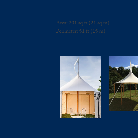
Area: 201 sq ft (21 sq m)
Perimeter: 51 ft (15 m)