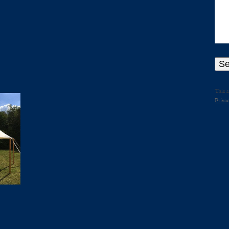
This 
Privac