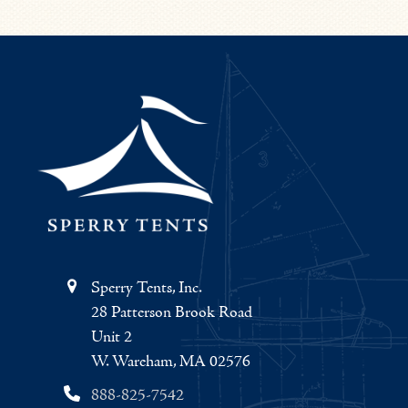
Sperry Tents, Inc.
28 Patterson Brook Road
Unit 2
W. Wareham, MA 02576
888-825-7542