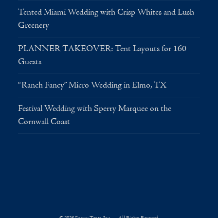
Tented Miami Wedding with Crisp Whites and Lush
Greenery
PLANNER TAKEOVER: Tent Layouts for 160
Guests
“Ranch Fancy” Micro Wedding in Elmo, TX
Festival Wedding with Sperry Marquee on the
Cornwall Coast
© 2026 Sperry Tents, Inc. — All Rights Reserved