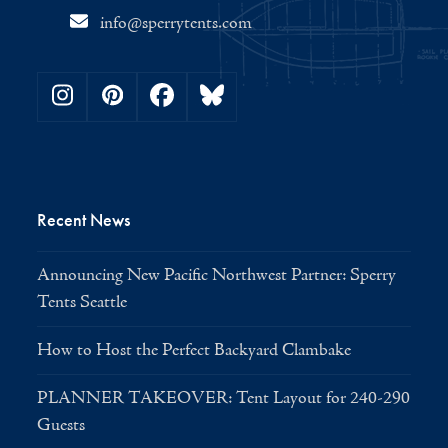
info@sperrytents.com
Instagram
Pinterest
Facebook
Bluesky
Recent News
Announcing New Pacific Northwest Partner: Sperry
Tents Seattle
How to Host the Perfect Backyard Clambake
PLANNER TAKEOVER: Tent Layout for 240-290
Guests