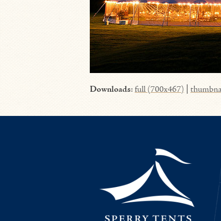
Downloads
:
full (700x467)
|
thumbna