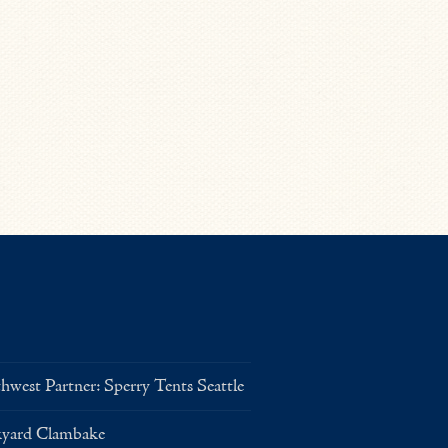
west Partner: Sperry Tents Seattle
kyard Clambake