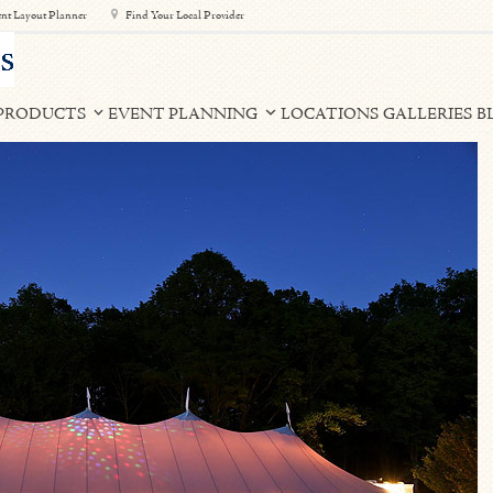
nt Layout Planner
Find Your Local Provider
PRODUCTS
EVENT PLANNING
LOCATIONS
GALLERIES
B