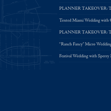
PLANNER TAKEOVER: Tent 
Tented Miami Wedding with C
PLANNER TAKEOVER: Tent 
“Ranch Fancy” Micro Weddin
Festival Wedding with Sperry