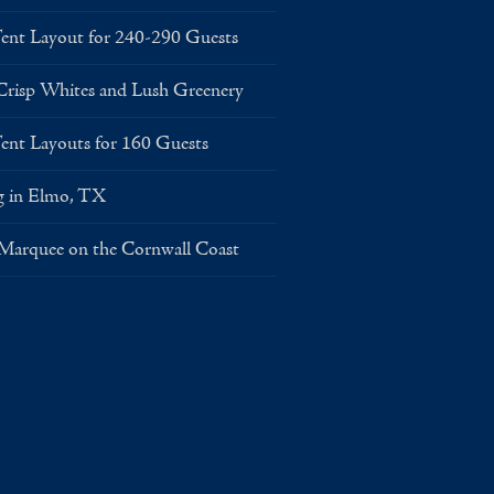
Layout for 240-290 Guests
risp Whites and Lush Greenery
Layouts for 160 Guests
g in Elmo, TX
 Marquee on the Cornwall Coast