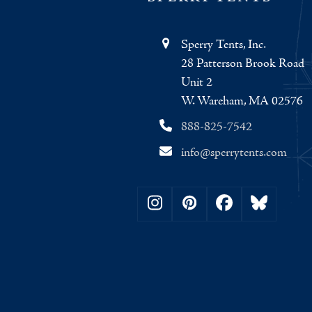
Sperry Tents, Inc.
28 Patterson Brook Road
Unit 2
W. Wareham, MA 02576
888-825-7542
info@sperrytents.com
Instagram
Pinterest
Facebook
Bluesky