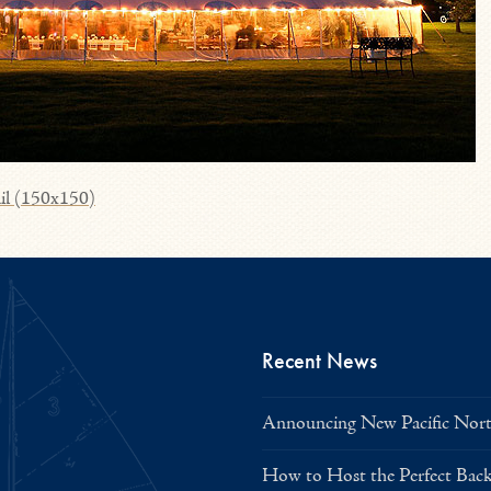
il (150x150)
Recent News
Announcing New Pacific North
How to Host the Perfect Bac