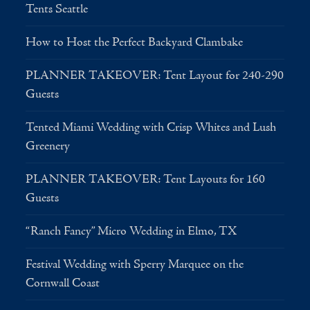
Tents Seattle
How to Host the Perfect Backyard Clambake
PLANNER TAKEOVER: Tent Layout for 240-290
Guests
Tented Miami Wedding with Crisp Whites and Lush
Greenery
PLANNER TAKEOVER: Tent Layouts for 160
Guests
“Ranch Fancy” Micro Wedding in Elmo, TX
Festival Wedding with Sperry Marquee on the
Cornwall Coast