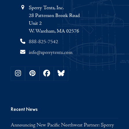
Sperry Tents, Inc.
28 Patterson Brook Road
Unit 2
W. Wareham, MA 02576
888-825-7542
info@sperrytents.com
Instagram
Pinterest
Facebook
Bluesky
Recent News
Announcing New Pacific Northwest Partner: Sperry