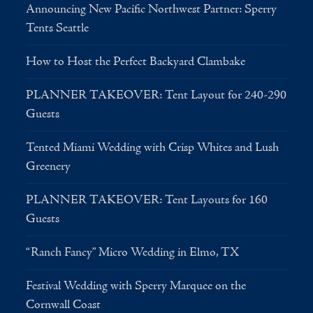
Announcing New Pacific Northwest Partner: Sperry
Tents Seattle
How to Host the Perfect Backyard Clambake
PLANNER TAKEOVER: Tent Layout for 240-290
Guests
Tented Miami Wedding with Crisp Whites and Lush
Greenery
PLANNER TAKEOVER: Tent Layouts for 160
Guests
“Ranch Fancy” Micro Wedding in Elmo, TX
Festival Wedding with Sperry Marquee on the
Cornwall Coast