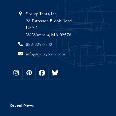
Sperry Tents, Inc.
28 Patterson Brook Road
Unit 2
W. Wareham, MA 02576
888-825-7542
info@sperrytents.com
Instagram
Pinterest
Facebook
Bluesky
Recent News