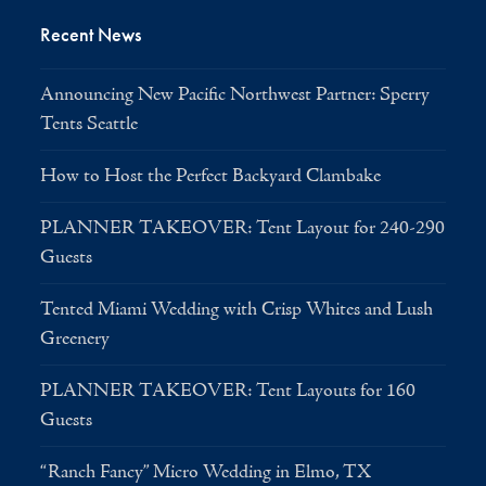
Recent News
Announcing New Pacific Northwest Partner: Sperry
Tents Seattle
How to Host the Perfect Backyard Clambake
PLANNER TAKEOVER: Tent Layout for 240-290
Guests
Tented Miami Wedding with Crisp Whites and Lush
Greenery
PLANNER TAKEOVER: Tent Layouts for 160
Guests
“Ranch Fancy” Micro Wedding in Elmo, TX