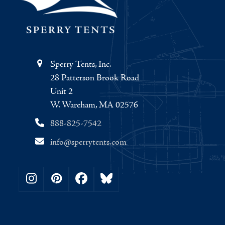
Sperry Tents, Inc.
28 Patterson Brook Road
Unit 2
W. Wareham, MA 02576
888-825-7542
info@sperrytents.com
Instagram
Pinterest
Facebook
Bluesky