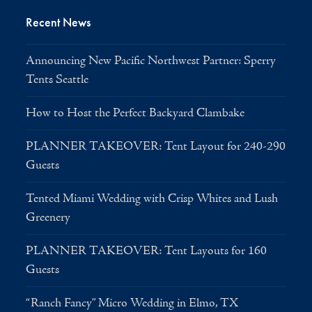
Recent News
Announcing New Pacific Northwest Partner: Sperry
Tents Seattle
How to Host the Perfect Backyard Clambake
PLANNER TAKEOVER: Tent Layout for 240-290
Guests
Tented Miami Wedding with Crisp Whites and Lush
Greenery
PLANNER TAKEOVER: Tent Layouts for 160
Guests
“Ranch Fancy” Micro Wedding in Elmo, TX