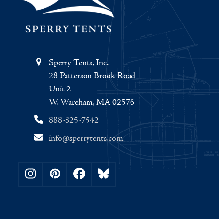
Sperry Tents, Inc.
28 Patterson Brook Road
Unit 2
W. Wareham, MA 02576
888-825-7542
info@sperrytents.com
Instagram
Pinterest
Facebook
Bluesky