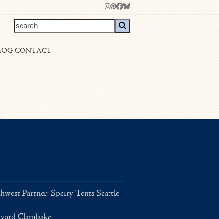
Instagram
Pinterest
Facebook
Bluesky
search
LOG
CONTACT
west Partner: Sperry Tents Seattle
kyard Clambake