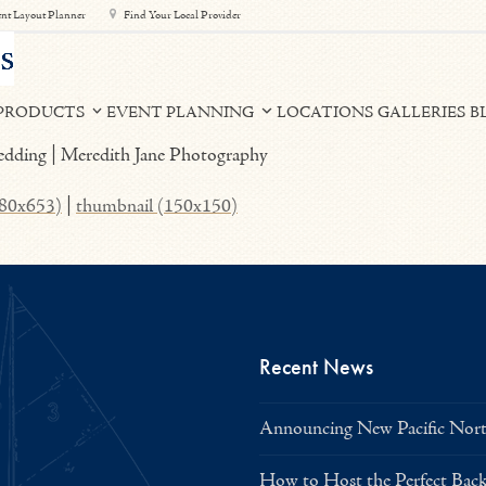
nt Layout Planner
Find Your Local Provider
PRODUCTS
EVENT PLANNING
LOCATIONS
GALLERIES
B
980x653)
|
thumbnail (150x150)
Recent News
Announcing New Pacific North
How to Host the Perfect Bac