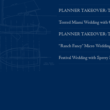
PLANNER TAKEOVER: Tent 
Tented Miami Wedding with C
PLANNER TAKEOVER: Tent 
“Ranch Fancy” Micro Weddin
Festival Wedding with Sperry