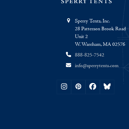
Sperry Tents, Inc.
28 Patterson Brook Road
Unit 2
W. Wareham, MA 02576
888-825-7542
info@sperrytents.com
Instagram
Pinterest
Facebook
Bluesky