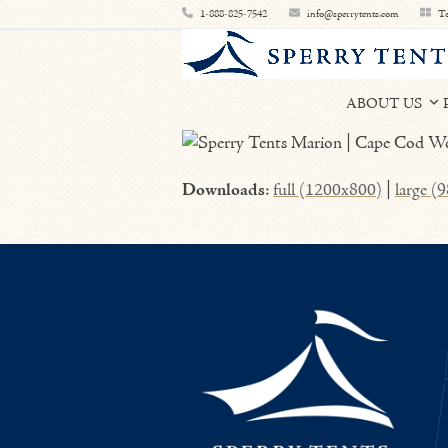
Skip
1-888-825-7542
info@sperrytents.com
Te
to
content
ABOUT US
Downloads
:
full (1200x800)
|
large (