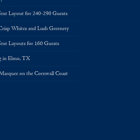
Layout for 240-290 Guests
risp Whites and Lush Greenery
Layouts for 160 Guests
g in Elmo, TX
 Marquee on the Cornwall Coast