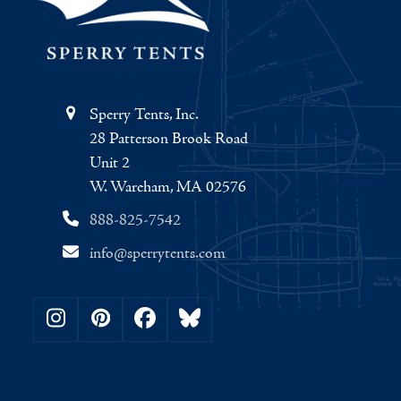
Sperry Tents, Inc.
28 Patterson Brook Road
Unit 2
W. Wareham, MA 02576
888-825-7542
info@sperrytents.com
Instagram
Pinterest
Facebook
Bluesky