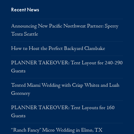
Recent News
Announcing New Pacific Northwest Partner: Sperry
Tents Seattle
How to Host the Perfect Backyard Clambake
PLANNER TAKEOVER: Tent Layout for 240-290
Guests
Tented Miami Wedding with Crisp Whites and Lush
Greenery
PLANNER TAKEOVER: Tent Layouts for 160
Guests
“Ranch Fancy” Micro Wedding in Elmo, TX