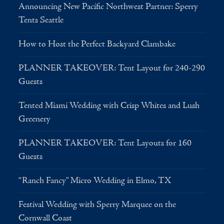
Announcing New Pacific Northwest Partner: Sperry
Tents Seattle
How to Host the Perfect Backyard Clambake
PLANNER TAKEOVER: Tent Layout for 240-290
Guests
Tented Miami Wedding with Crisp Whites and Lush
Greenery
PLANNER TAKEOVER: Tent Layouts for 160
Guests
“Ranch Fancy” Micro Wedding in Elmo, TX
Festival Wedding with Sperry Marquee on the
Cornwall Coast