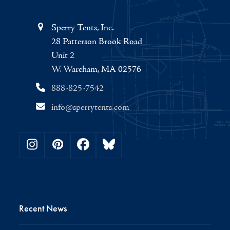
Sperry Tents, Inc.
28 Patterson Brook Road
Unit 2
W. Wareham, MA 02576
888-825-7542
info@sperrytents.com
Instagram
Pinterest
Facebook
Bluesky
Recent News