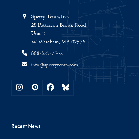
Sperry Tents, Inc.
28 Patterson Brook Road
Unit 2
W. Wareham, MA 02576
888-825-7542
info@sperrytents.com
Instagram
Pinterest
Facebook
Bluesky
Recent News