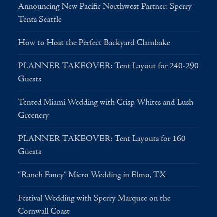
Announcing New Pacific Northwest Partner: Sperry
Tents Seattle
How to Host the Perfect Backyard Clambake
PLANNER TAKEOVER: Tent Layout for 240-290
Guests
Tented Miami Wedding with Crisp Whites and Lush
Greenery
PLANNER TAKEOVER: Tent Layouts for 160
Guests
“Ranch Fancy” Micro Wedding in Elmo, TX
Festival Wedding with Sperry Marquee on the
Cornwall Coast