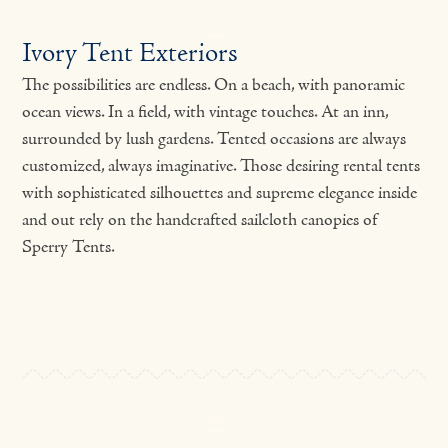
Ivory Tent Exteriors
The possibilities are endless. On a beach, with panoramic
ocean views. In a field, with vintage touches. At an inn,
surrounded by lush gardens. Tented occasions are always
customized, always imaginative. Those desiring rental tents
with sophisticated silhouettes and supreme elegance inside
and out rely on the handcrafted sailcloth canopies of
Sperry Tents.