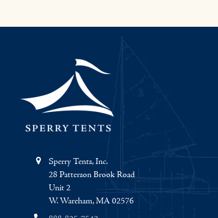
Sperry Tents, Inc.
28 Patterson Brook Road
Unit 2
W. Wareham, MA 02576