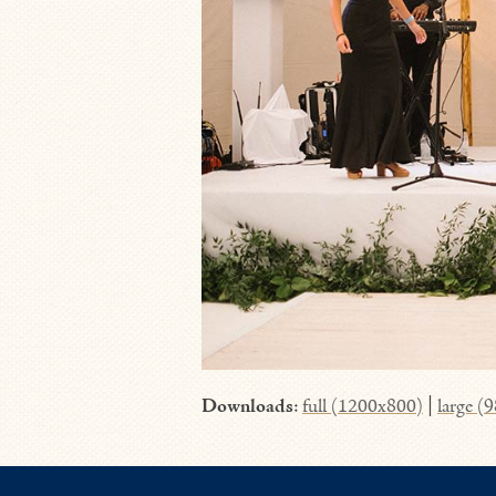
Downloads
:
full (1200x800)
|
large (