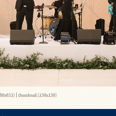
980x653)
|
thumbnail (150x150)