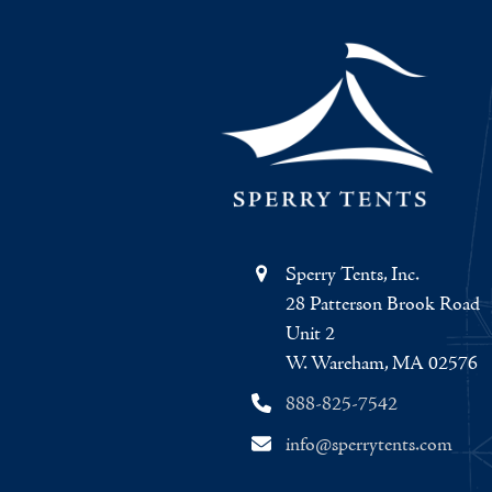
Sperry Tents, Inc.
28 Patterson Brook Road
Unit 2
W. Wareham, MA 02576
888-825-7542
info@sperrytents.com