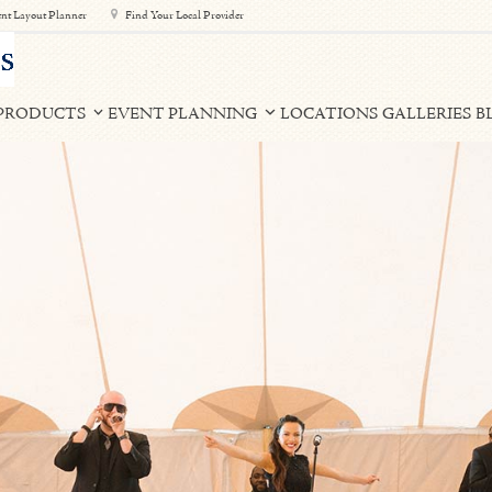
nt Layout Planner
Find Your Local Provider
PRODUCTS
EVENT PLANNING
LOCATIONS
GALLERIES
B