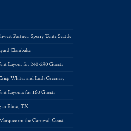
west Partner: Sperry Tents Seattle
kyard Clambake
Layout for 240-290 Guests
risp Whites and Lush Greenery
Layouts for 160 Guests
g in Elmo, TX
 Marquee on the Cornwall Coast