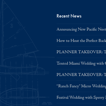
Recent News
Announcing New Pacific North
How to Host the Perfect Bac
PLANNER TAKEOVER: Tent 
Tented Miami Wedding with C
PLANNER TAKEOVER: Tent 
“Ranch Fancy” Micro Weddin
Festival Wedding with Sperry