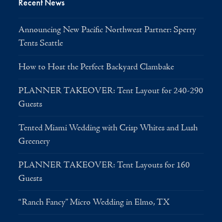
Recent News
Announcing New Pacific Northwest Partner: Sperry
Tents Seattle
How to Host the Perfect Backyard Clambake
PLANNER TAKEOVER: Tent Layout for 240-290
Guests
Tented Miami Wedding with Crisp Whites and Lush
Greenery
PLANNER TAKEOVER: Tent Layouts for 160
Guests
“Ranch Fancy” Micro Wedding in Elmo, TX