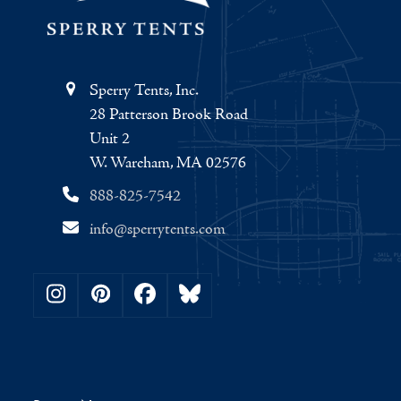
Sperry Tents, Inc.
28 Patterson Brook Road
Unit 2
W. Wareham, MA 02576
888-825-7542
info@sperrytents.com
Instagram
Pinterest
Facebook
Bluesky