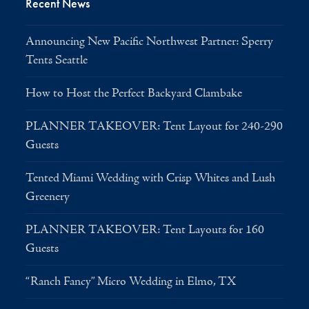
Recent News
Announcing New Pacific Northwest Partner: Sperry
Tents Seattle
How to Host the Perfect Backyard Clambake
PLANNER TAKEOVER: Tent Layout for 240-290
Guests
Tented Miami Wedding with Crisp Whites and Lush
Greenery
PLANNER TAKEOVER: Tent Layouts for 160
Guests
“Ranch Fancy” Micro Wedding in Elmo, TX