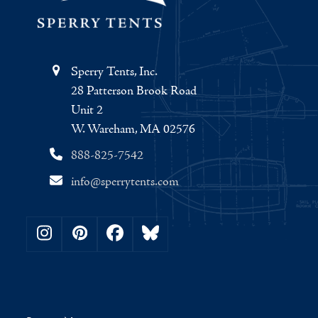
Sperry Tents, Inc.
28 Patterson Brook Road
Unit 2
W. Wareham, MA 02576
888-825-7542
info@sperrytents.com
Instagram
Pinterest
Facebook
Bluesky