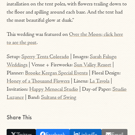
installation on the tent poles, with flowers trailing down to
the floor and spilling around each base. And the tent had
the most beautiful glow at dusk.”
This wedding was featured on
Over the Moon; click here
to see the post
.
Setup:
Sperry Tents Colorado
| Images:
Sarah Falugo
Weddings
| Venue + Fireworks:
Sun Valley Resort
|
Planner:
Brooke Keegan Special Events
| Floral Design:
Honey of a Thousand Flowers
| Linens:
La Tavola
|
Invitation:
Happy Menocal Studio
| Day-of Paper:
Studio
Luzance
| Band:
Sultans of Swing
Share This
Twitter
Facebook
LinkedIn
Email