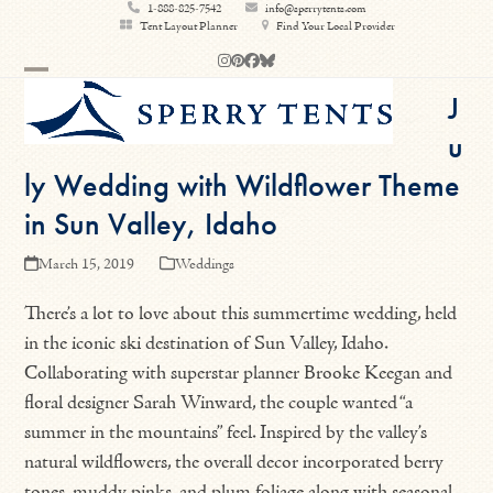
Skip
1-888-825-7542
info@sperrytents.com
Tent Layout Planner
Find Your Local Provider
to
Instagram
Pinterest
Facebook
Bluesky
content
Open
Close
J
mobile
mobile
u
menu
menu
ly Wedding with Wildflower Theme
in Sun Valley, Idaho
March 15, 2019
Weddings
There’s a lot to love about this summertime wedding, held
in the iconic ski destination of Sun Valley, Idaho.
Collaborating with superstar planner Brooke Keegan and
floral designer Sarah Winward, the couple wanted “a
summer in the mountains” feel. Inspired by the valley’s
natural wildflowers, the overall decor incorporated berry
tones, muddy pinks, and plum foliage along with seasonal