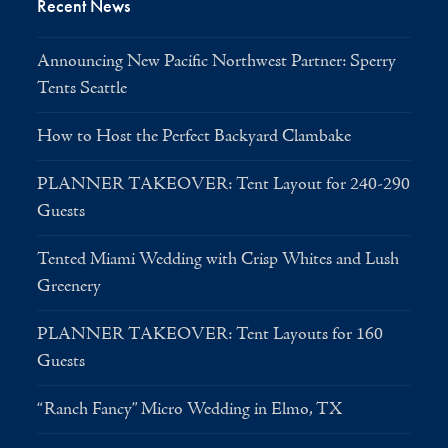
Recent News
Announcing New Pacific Northwest Partner: Sperry
Tents Seattle
How to Host the Perfect Backyard Clambake
PLANNER TAKEOVER: Tent Layout for 240-290
Guests
Tented Miami Wedding with Crisp Whites and Lush
Greenery
PLANNER TAKEOVER: Tent Layouts for 160
Guests
“Ranch Fancy” Micro Wedding in Elmo, TX