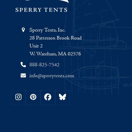
Sperry Tents, Inc.
28 Patterson Brook Road
Unit 2
W. Wareham, MA 02576
888-825-7542
info@sperrytents.com
Instagram
Pinterest
Facebook
Bluesky