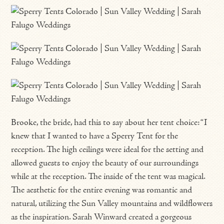
Brooke, the bride, had this to say about her tent choice: “I
knew that I wanted to have a Sperry Tent for the
reception. The high ceilings were ideal for the setting and
allowed guests to enjoy the beauty of our surroundings
while at the reception. The inside of the tent was magical.
The aesthetic for the entire evening was romantic and
natural, utilizing the Sun Valley mountains and wildflowers
as the inspiration. Sarah Winward created a gorgeous