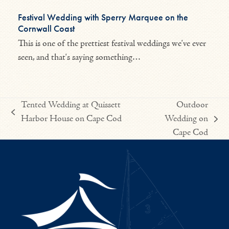
Festival Wedding with Sperry Marquee on the
Cornwall Coast
This is one of the prettiest festival weddings we've ever
seen, and that's saying something…
Tented Wedding at Quissett
Outdoor
previous
Harbor House on Cape Cod
Wedding on
next
post:
Cape Cod
post: