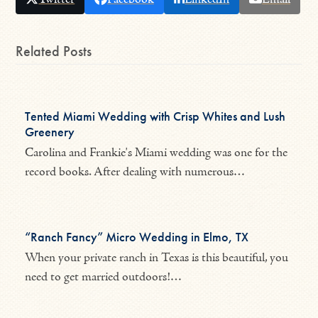
Related Posts
Tented Miami Wedding with Crisp Whites and Lush
Greenery
Carolina and Frankie's Miami wedding was one for the
record books. After dealing with numerous…
“Ranch Fancy” Micro Wedding in Elmo, TX
When your private ranch in Texas is this beautiful, you
need to get married outdoors!…