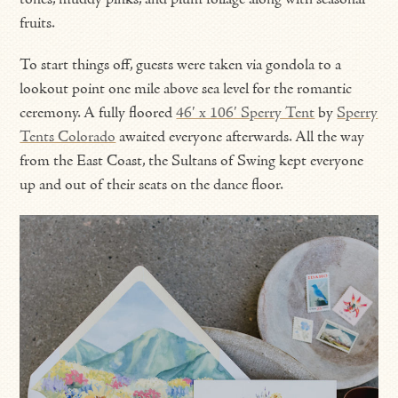
fruits.
To start things off, guests were taken via gondola to a
lookout point one mile above sea level for the romantic
ceremony. A fully floored
46′ x 106′ Sperry Tent
by
Sperry
Tents Colorado
awaited everyone afterwards. All the way
from the East Coast, the Sultans of Swing kept everyone
up and out of their seats on the dance floor.