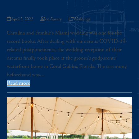
Whites and Lush Greenery
April 5, 2022
Jen Sperry
Weddings
Carolina and Frankie's Miami wedding was one for the
record books. After dealing with numerous COVID-19-
related postponements, the wedding reception of their
dreams finally took place at the groom's godparents'
waterfront home in Coral Gables, Florida. The ceremony
beforehand was…
Read more