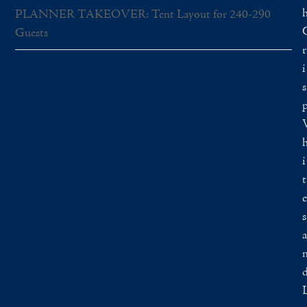
PLANNER TAKEOVER: Tent Layout for 240-290
Guests
r
i
s
i
t
e
s
a