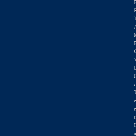
:
e
t
a