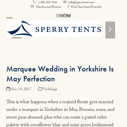
Skip
1-888-825-7542
info@sperrytents.com
Tent Layout Planner
Find Your Local Provider
to
Instagram
Pinterest
Facebook
Bluesky
content
Open
Close
previous
next
mobile
mobile
slide
slide
menu
menu
Marquee Wedding in Yorkshire Is
May Perfection
May 24, 2017
Weddings
This is what happens when a trained florist gets married
under a marquee in Yorkshire in May. Peonies, roses, and
sweet peas abound, plus who can resist a pastel color
palette with cornflower blue and mint green bridesmaid