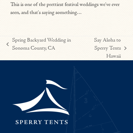
This is one of the prettiest festival weddings we've ever
seen, and that's saying something…
Spring Backyard Wedding in
Say Aloha to
previous
Sonoma County, CA
Sperry Tents
next
post:
Hawaii
post: