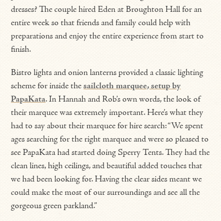
dresses? The couple hired Eden at Broughton Hall for an
entire week so that friends and family could help with
preparations and enjoy the entire experience from start to
finish.
Bistro lights and onion lanterns provided a classic lighting
scheme for inside the
sailcloth marquee, setup by
PapaKata
. In Hannah and Rob’s own words, the look of
their marquee was extremely important. Here’s what they
had to say about their marquee for hire search: “We spent
ages searching for the right marquee and were so pleased to
see PapaKata had started doing Sperry Tents. They had the
clean lines, high ceilings, and beautiful added touches that
we had been looking for. Having the clear sides meant we
could make the most of our surroundings and see all the
gorgeous green parkland.”