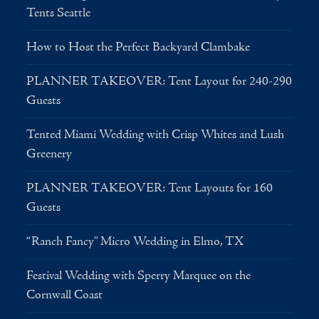
Tents Seattle
How to Host the Perfect Backyard Clambake
PLANNER TAKEOVER: Tent Layout for 240-290
Guests
Tented Miami Wedding with Crisp Whites and Lush
Greenery
PLANNER TAKEOVER: Tent Layouts for 160
Guests
“Ranch Fancy” Micro Wedding in Elmo, TX
Festival Wedding with Sperry Marquee on the
Cornwall Coast