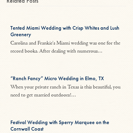
Related Posts
Tented Miami Wedding with Crisp Whites and Lush
Greenery
Carolina and Frankie's Miami wedding was one for the
record books. After dealing with numerous…
“Ranch Fancy” Micro Wedding in Elmo, TX
When your private ranch in Texas is this beautiful, you
need to get married outdoors!…
Festival Wedding with Sperry Marquee on the
Cornwall Coast