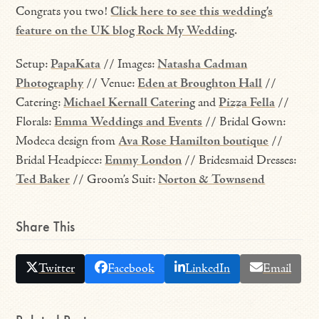
Congrats you two!
Click here to see this wedding’s
feature on the UK blog Rock My Wedding
.
Setup:
PapaKata
// Images:
Natasha Cadman
Photography
// Venue:
Eden at Broughton Hall
//
Catering:
Michael Kernall Catering
and
Pizza Fella
//
Florals:
Emma Weddings and Events
// Bridal Gown:
Modeca design from
Ava Rose Hamilton boutique
//
Bridal Headpiece:
Emmy London
// Bridesmaid Dresses:
Ted Baker
// Groom’s Suit:
Norton & Townsend
Share This
Twitter
Facebook
LinkedIn
Email