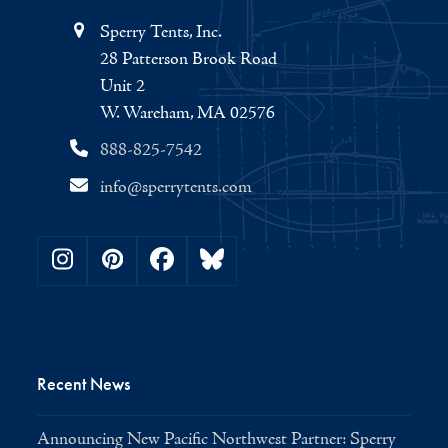
Sperry Tents, Inc.
28 Patterson Brook Road
Unit 2
W. Wareham, MA 02576
888-825-7542
info@sperrytents.com
Instagram
Pinterest
Facebook
Bluesky
Recent News
Announcing New Pacific Northwest Partner: Sperry